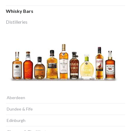
Whisky Bars
Distilleries
Aberdeen
Dundee & Fife
Edinburgh