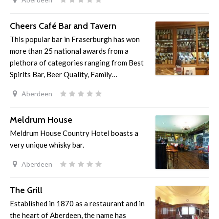
Cheers Café Bar and Tavern
This popular bar in Fraserburgh has won
more than 25 national awards from a
plethora of categories ranging from Best
Spirits Bar, Beer Quality, Family…
Aberdeen
Meldrum House
Meldrum House Country Hotel boasts a
very unique whisky bar.
Aberdeen
The Grill
Established in 1870 as a restaurant and in
the heart of Aberdeen, the name has