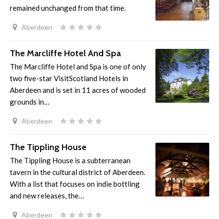
remained unchanged from that time.
Aberdeen
The Marcliffe Hotel And Spa
The Marcliffe Hotel and Spa is one of only
two five-star VisitScotland Hotels in
Aberdeen and is set in 11 acres of wooded
grounds in…
Aberdeen
The Tippling House
The Tippling House is a subterranean
tavern in the cultural district of Aberdeen.
With a list that focuses on indie bottling
and new releases, the…
Aberdeen