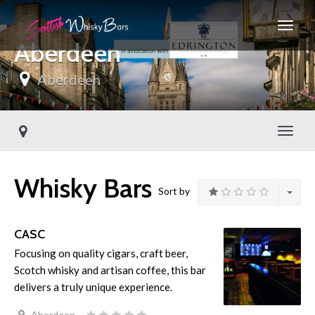
Aberdeen
Aberdeen
Toggl
Whisky Bars
Sort by
CASC
Focusing on quality cigars, craft beer,
Scotch whisky and artisan coffee, this bar
delivers a truly unique experience.
Aberdeen