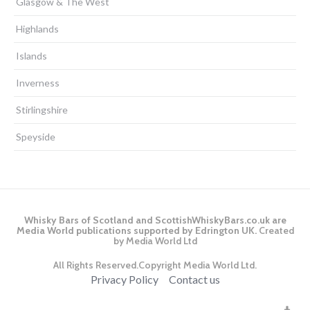
Glasgow & The West
Highlands
Islands
Inverness
Stirlingshire
Speyside
Whisky Bars of Scotland and ScottishWhiskyBars.co.uk are
Media World publications supported by Edrington UK.
Created
by Media World Ltd
All Rights Reserved.Copyright Media World Ltd.
Privacy Policy
Contact us